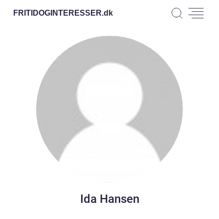
FRITIDOGINTERESSER.
dk
Ida Hansen