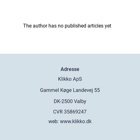
The author has no published articles yet
Adresse
web:
www.klikko.dk